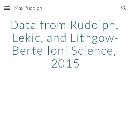
Max Rudolph
Skip to main content
Skip to navigation
Data from Rudolph, 
Lekic, and Lithgow-
Bertelloni Science, 
2015