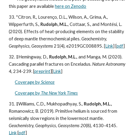
this paper are available
here on Zenodo
33. *Citron, R., Lourenço, D.L., Wilson, A., Grima, A.,
Wipperfurth, S.,
Rudolph, M.L.
, Cottaar, S., and Montési, L.
(2020). Effects of heat-producing elements on the stability
of deep mantle thermochemical piles.
Geochemistry,
Geophysics, Geosystems
21(4), e2019GC008895. [
Link
]
[
pdf
]
32.
‡
Hemingway, D.,
Rudolph, M.L.
, and Manga, M. (2020).
Cascading parallel fractures on Enceladus.
Nature Astronomy
4, 234-239.
[
preprint
][
Link
]
Coverage by
Science
Coverage by
The New York Times
31.
‡
Williams, C.D., Mukhopadhyay, S.,
Rudolph, M.L.
,
Romanowicz, B. (2019). Primitive helium is sourced from
seismically slow regions in the lowermost mantle.
Geochemistry, Geophysics, Geosystems 20
(8), 4130-4145.
Link
[
pdf
]