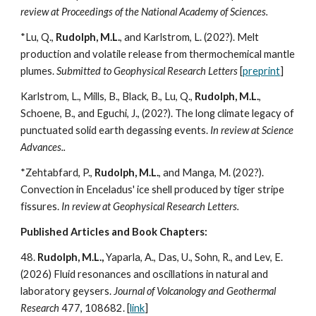
review at Proceedings of the National Academy of Sciences.
*Lu, Q.,
Rudolph, M.L.
, and Karlstrom, L. (202?). Melt
production and volatile release from thermochemical mantle
plumes.
Submitted to Geophysical Research Letters
[
preprint
]
Karlstrom, L., Mills, B., Black, B., Lu, Q.,
Rudolph, M.L.
,
Schoene, B., and Eguchi, J., (202?). The long climate legacy of
punctuated solid earth degassing events.
In review at Science
Advances..
*Zehtabfard, P.,
Rudolph, M.L.
, and Manga, M. (202?).
Convection in Enceladus' ice shell produced by tiger stripe
fissures.
In review at Geophysical Research Letters.
Published Articles and Book Chapters:
48.
Rudolph, M.L.,
Yaparla, A., Das, U., Sohn, R., and Lev, E.
(202
6
) Fluid resonances and oscillations in natural and
laboratory geysers.
Journal of Volcanology and Geothermal
Research
477, 108682. [
link
]