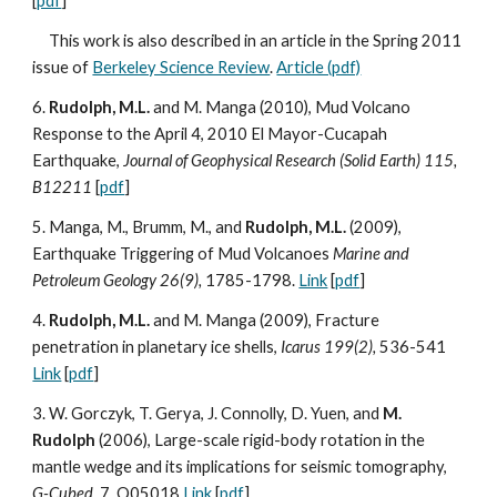
[
pdf
]
This work is also described in an article in the Spring 2011
issue of
Berkeley Science Review
.
Article (pdf)
6.
Rudolph, M.L.
and M. Manga (2010), Mud Volcano
Response to the April 4, 2010 El Mayor-Cucapah
Earthquake,
Journal of Geophysical Research (Solid Earth) 115,
B12211
[
pdf
]
5. Manga, M., Brumm, M., and
Rudolph, M.L.
(2009),
Earthquake Triggering of Mud Volcanoes
Marine and
Petroleum Geology 26(9),
1785-1798.
Link
[
pdf
]
4.
Rudolph, M.L.
and M. Manga (2009), Fracture
penetration in planetary ice shells,
Icarus 199(2),
536-541
Link
[
pdf
]
3. W. Gorczyk, T. Gerya, J. Connolly, D. Yuen, and
M.
Rudolph
(2006), Large-scale rigid-body rotation in the
mantle wedge and its implications for seismic tomography,
G-Cubed
, 7, Q05018
Link
[
pdf
]