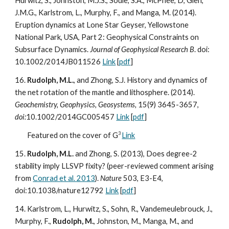
Hurwitz, S., Johnston, M.J.S., Soule, S.A., McPhee, D, Glen,
J.M.G., Karlstrom, L., Murphy, F., and Manga, M. (2014).
Eruption dynamics at Lone Star Geyser, Yellowstone
National Park, USA, Part 2: Geophysical Constraints on
Subsurface Dynamics.
Journal of Geophysical Research B
. doi:
10.1002/2014JB011526
Link
[
pdf
]
16.
Rudolph, M.L.
, and Zhong, S.J. History and dynamics of
the net rotation of the mantle and lithosphere. (2014).
Geochemistry, Geophysics, Geosystems,
15(9) 3645-3657,
doi:
10.1002/2014GC005457
Link
[
pdf
]
3
Featured on the cover of G
Link
15.
Rudolph, M.L.
and Zhong, S. (2013), Does degree-2
stability imply LLSVP fixity? (peer-reviewed comment arising
from
Conrad et al. 2013
).
Nature
503, E3-E4,
doi:10.1038/nature12792
Link
[
pdf
]
14. Karlstrom, L., Hurwitz, S., Sohn, R., Vandemeulebrouck, J.,
Murphy, F.,
Rudolph, M.
, Johnston, M., Manga, M., and