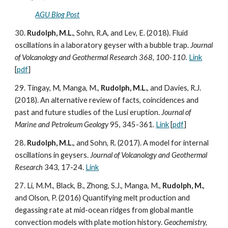
AGU Blog Post
30.
Rudolph, M.L.
, Sohn, R.A, and Lev, E. (2018). Fluid
oscillations in a laboratory geyser with a bubble trap.
Journal
of Volcanology and Geothermal Research 368, 100-110.
Link
[
pdf
]
29. Tingay, M, Manga, M.,
Rudolph, M.L.
, and Davies, R.J.
(2018). An alternative review of facts, coincidences and
past and future studies of the Lusi eruption.
Journal of
Marine and Petroleum Geology
95, 345-361
.
Link
[
pdf
]
28.
Rudolph, M.L.
, and Sohn, R. (2017). A model for internal
oscillations in geysers.
Journal of Volcanology and Geothermal
Research
343, 17-24.
Link
27. Li, M.M., Black, B., Zhong, S.J., Manga, M.,
Rudolph, M.
,
and Olson, P. (2016) Quantifying melt production and
degassing rate at mid-ocean ridges from global mantle
convection models with plate motion history.
Geochemistry,