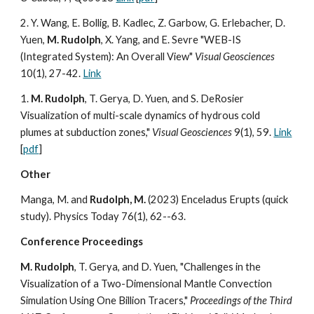
2. Y. Wang, E. Bollig, B. Kadlec, Z. Garbow, G. Erlebacher, D.
Yuen,
M. Rudolph
, X. Yang, and E. Sevre "WEB-IS
(Integrated System): An Overall View"
Visual Geosciences
10(1), 27-42.
Link
1.
M. Rudolph
, T. Gerya, D. Yuen, and S. DeRosier
Visualization of multi-scale dynamics of hydrous cold
plumes at subduction zones,"
Visual Geosciences
9(1), 59.
Link
[
pdf
]
Other
Manga, M. and
Rudolph, M.
(2023) Enceladus Erupts (quick
study). Physics Today 76(1), 62--63.
Conference Proceedings
M. Rudolph
, T. Gerya, and D. Yuen, "Challenges in the
Visualization of a Two-Dimensional Mantle Convection
Simulation Using One Billion Tracers,"
Proceedings of the Third