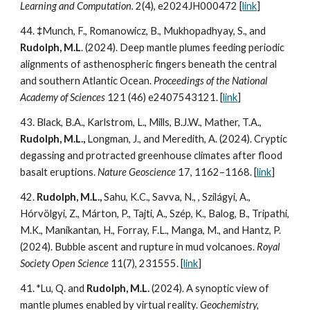
Learning and Computation.
2(4), e2024JH000472
[
link
]
44.
‡
Munch, F., Romanowicz, B., Mukhopadhyay, S., and
Rudolph, M.L
. (202
4
). Deep mantle plumes feeding periodic
alignments of asthenospheric fingers beneath the central
and southern Atlantic Ocean.
Proceedings of the National
Academy of Sciences
121 (46) e2407543121
.
[
link
]
43.
Black, B.A., Karlstrom, L., Mills, B.J.W., Mather, T.A.,
Rudolph, M.L.,
Longman, J., and Meredith, A. (202
4
). Cryptic
degassing and protracted greenhouse climates after flood
basalt eruptions.
Nature Geoscience
17, 1162–1168. [
link
]
42.
Rudolph, M.L.,
Sahu, K.C., Savva, N., , Szilágyi, A.,
Hórvölgyi, Z., Márton, P., Tajti, A., Szép, K., Balog, B., Tripathi,
M.K., Manikantan, H., Forray, F.L., Manga, M., and Hantz, P.
(202
4
). Bubble ascent and rupture in mud volcanoes.
Royal
Society Open Science
11(7),
231555. [
link
]
41.
*
Lu, Q. and
Rudolph, M.L.
(202
4
). A synoptic view of
mantle plumes enabled by virtual reality.
Geochemistry,