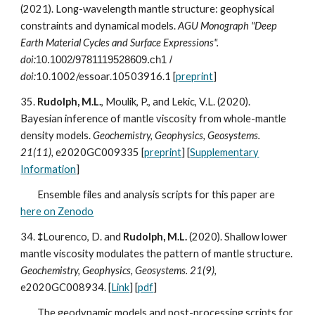
(202
1
). Long-wavelength mantle structure: geophysical
constraints and dynamical models.
AGU Monograph "Deep
Earth Material Cycles and Surface Expressions".
doi:
10.1002/9781119528609.ch1
/
doi:
10.1002/essoar.10503916.1
[
preprint
]
35.
Rudolph, M.L.
, Moulik, P., and Lekic, V.L. (2020).
Bayesian inference of mantle viscosity from whole-mantle
density models.
Geochemistry, Geophysics, Geosystems.
21(11),
e2020GC009335
[
preprint
]
[
Supplementary
Information
]
Ensemble files and analysis scripts for this paper are
here on Zenodo
34.
‡
Lourenco, D. and
Rudolph, M.L.
(2020). Shallow lower
mantle viscosity modulates the pattern of mantle structure.
Geochemistry, Geophysics, Geosystems. 21(9),
e2020GC008934.
[
Link
] [
pdf
]
The geodynamic models and post-processing scripts for