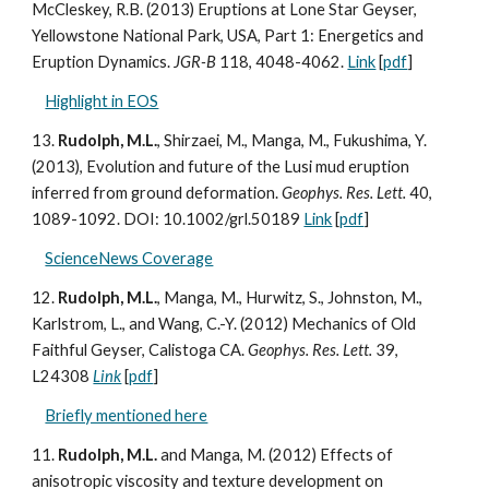
McCleskey, R.B. (2013) Eruptions at Lone Star Geyser,
Yellowstone National Park, USA, Part 1: Energetics and
Eruption Dynamics.
JGR-B
118, 4048-4062.
Link
[
pdf
]
Highlight in EOS
13.
Rudolph, M.L.
, Shirzaei, M., Manga, M., Fukushima, Y.
(2013), Evolution and future of the Lusi mud eruption
inferred from ground deformation.
Geophys. Res. Lett.
40,
1089-1092.
DOI: 10.1002/grl.50189
Link
[
pdf
]
ScienceNews Coverage
12.
Rudolph, M.L.
, Manga, M., Hurwitz, S., Johnston, M.,
Karlstrom, L., and Wang, C.-Y. (2012) Mechanics of Old
Faithful Geyser, Calistoga CA.
Geophys. Res. Lett.
39,
L24308
Link
[
pdf
]
Briefly mentioned here
11.
Rudolph, M.L.
and Manga, M. (2012) Effects of
anisotropic viscosity and texture development on