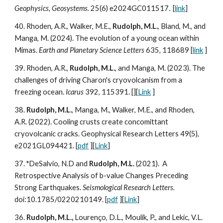
Geophysics, Geosystems.
25(6)
e2024GC011517
[
link
]
.
40.
Rhoden, A.R., Walker, M.E.,
Rudolph, M.L.
, Bland, M., and
Manga, M. (202
4
). The evolution of a young ocean within
Mimas.
Earth and Planetary Science Letters
635
,
118689 [
link
]
39. Rhoden, A.R.,
Rudolph, M.L.
, and Manga, M. (2023). The
challenges of driving Charon's cryovolcanism from a
freezing ocean.
Icarus
392, 115391. [][
Link
]
38.
Rudolph, M.L.
, Manga, M., Walker, M.E., and Rhoden,
A.R. (202
2
). Cooling crusts create concomittant
cryovolcanic c
racks
.
Geophysical Research Letters 49(5),
e2021GL094421
.
[
pdf
][
Link
]
3
7
.
*
DeSalvio, N.D and
Rudolph, M.L.
(202
1
).
A
Retrospective Analysis of b-value Changes Preceding
Strong Earthquakes.
Seismological Research Letters.
doi:10.1785/0220210149. [
pdf
][
Link
]
36.
Rudolph, M.L.,
Lourenço, D.L., Moulik, P., and Lekic, V.L.