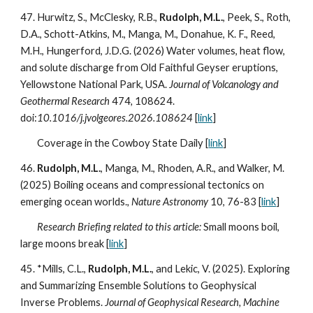
47.
Hurwitz, S., McClesky, R.B.,
Rudolph, M.L.
, Peek, S., Roth,
D.A., Schott-Atkins, M., Manga, M., Donahue, K. F., Reed,
M.H., Hungerford, J.D.G. (202
6
) Water volumes, heat flow,
and solute discharge from Old Faithful Geyser eruptions,
Yellowstone National Park, USA.
Journal of Volcanology and
Geothermal Research
474
,
108624.
doi:
10.1016/j.jvolgeores.2026.108624
[
link
]
Coverage in the Cowboy State Daily [
link
]
4
6
.
Rudolph, M.L.
, Manga, M., Rhoden, A.R., and Walker, M.
(2025) Boiling oceans and compressional tectonics on
emerging ocean worlds.
, Nature Astronomy
10, 76-83
[
link
]
Research Briefing related to this article:
Small moons boil,
large moons break [
link
]
45.
*Mills, C.L.,
Rudolph, M.L.
, and Lekic, V. (202
5
). Exploring
and Summarizing Ensemble Solutions to Geophysical
Inverse Problems.
Journal of Geophysical Research, Machine