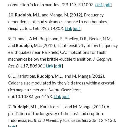
convection in Ice Ih mantles.
JGR
117, E11003
.
Link
[
pdf
]
10.
Rudolph, M.L.
and Manga, M. (2012), Frequency
dependence of mud volcano response to earthquakes.
Geophys. Res. Lett. 39, L14303.
Link
[
pdf
]
9. Thomas, A.M., Burgmann, R., Shelley, D.R., Beeler, N.M.,
and
Rudolph, M.L.
(2012), Tidal sensitivity of low frequency
earthquakes near Parkfield, CA: implications for fault
mechanics below the brittle-ductile transition.
J. Geophys.
Res. B. 117, B05301
Link
[
pdf
]
8. L. Karlstrom,
Rudolph, M.L.
, and M. Manga (2012),
Caldera size modulated by the yield stress within a crystal-
rich magma reservoir.
Nature Geoscience
,
doi:10.1038/ngeo1453.
Link
[
pdf
]
7.
Rudolph, M.L.
, Karlstrom, L., and M. Manga (2011), A
prediction of the longevity of the Lusi mud eruption,
Indonesia,
Earth and Planetary Science Letters 308, 124-130.