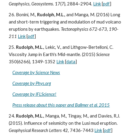
Geophysics, Geosystems.
17(7), 2884–2904
.
Link
[
pdf
]
26. Bonini, M.,
Rudolph, M.L.
, and Manga, M. (2016) Long
and short-term triggering and modulation of mud volcano
eruptions by earthquakes.
Tectonophysics 672-673, 190-
211
Link
[
pdf
]
25.
Rudolph, M.L.
, Lekic, V., and Lithgow-Bertelloni, C.
Viscosity Jump in Earth's Mid-mantle. (2015)
Science
350(6266), 1349-1352
Link
[
data
]
Coverage by Science News
Coverage by Phys.org
Coverage by IFLScience!
Press release about this paper and Ballmer et al. 2015
24.
Rudolph, M.L.
, Manga, M., Tingay, M., and Davies, R.J.
(2015). Influence of seismicity on the Lusi mud eruption.
Geophysical Research Letters
42, 7436-7443
Link
[
pdf
]