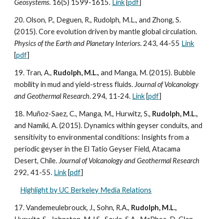
Geosystems.
16(5) 1599-1615
.
Link
[
pdf
]
2
0. Olson, P., Deguen, R., Rudolph, M.L., and Zhong, S.
(2015). Core evolution driven by mantle global circulation.
Physics of the Earth and Planetary Interiors.
243, 44-55
Link
[
pdf
]
19. Tran, A.,
Rudolph, M.L.
, and Manga, M. (2015). Bubble
mobility in mud and yield-stress fluids.
Journal of Volcanology
and Geothermal Research
. 294, 11-24.
Link
[
pdf
]
18. Muñoz-Saez, C., Manga, M., Hurwitz, S.,
Rudolph, M.L.
,
and Namiki, A. (2015). Dynamics within geyser conduits, and
sensitivity to environmental conditions: Insights from a
periodic geyser in the El Tatio Geyser Field, Atacama
Desert, Chile.
Journal of Volcanology and Geothermal Research
292, 41-55
.
Link
[
pdf
]
Highlight by UC Berkeley Media Relations
17. Vandemeulebrouck, J., Sohn, R.A.,
Rudolph, M.L.
,