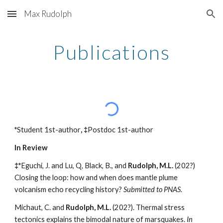
Max Rudolph
Skip to main content
Skip to navigation
Publications
*
Student 1st-author
, ‡
Postdoc 1st-author
In Review
‡*
Eguchi, J. and Lu, Q, Black, B., and
Rudolph, M.L.
(202?)
Closing the loop: how and when does mantle plume
volcanism echo recycling history?
Submitted to PNAS.
Michaut, C. and
Rudolph, M.L.
(202?). Thermal stress
tectonics explains the bimodal nature of marsquakes.
In