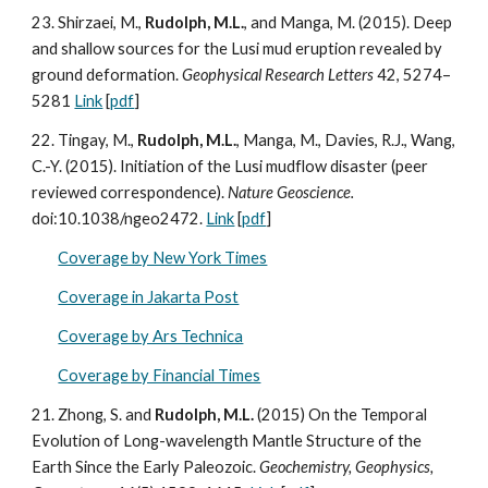
23. Shirzaei, M.,
Rudolph, M.L.
, and Manga, M. (2015). Deep
and shallow sources for the Lusi mud eruption revealed by
ground deformation.
Geophysical Research Letters
42, 5274–
5281
Link
[
pdf
]
22. Tingay, M.,
Rudolph, M.L.
, Manga, M., Davies, R.J., Wang,
C.-Y. (2015). Initiation of the Lusi mudflow disaster (peer
reviewed correspondence).
Nature Geoscience.
doi:10.1038/ngeo2472.
Link
[
pdf
]
Coverage by New York Times
Coverage in Jakarta Post
Coverage by Ars Technica
Coverage by Financial Times
21. Zhong, S. and
Rudolph, M.L.
(2015) On the Temporal
Evolution of Long-wavelength Mantle Structure of the
Earth Since the Early Paleozoic.
Geochemistry, Geophysics,