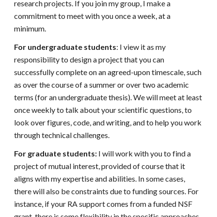
research projects. If you join my group, I make a
commitment to meet with you once a week, at a
minimum.
For undergraduate students
:
I view it as my
responsibility to design a project that you can
successfully complete on an agreed-upon timescale, such
as over the course of a summer or over two academic
terms (for an undergraduate thesis). We will meet at least
once weekly to talk about your scientific questions, to
look over figures, code, and writing, and to help you work
through technical challenges.
For graduate students:
I will work with you to find a
project of mutual interest, provided of course that it
aligns with my expertise and abilities. In some cases,
there will also be constraints due to funding sources. For
instance, if your RA support comes from a funded NSF
grant, there is some flexibility in the specific approaches