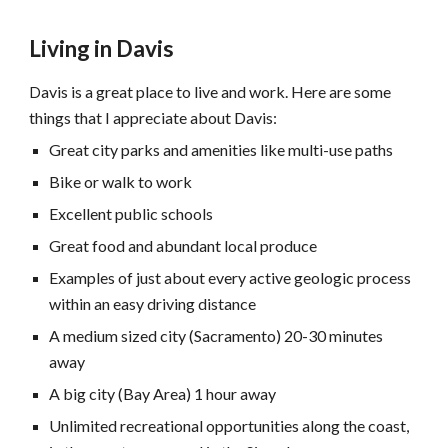
Living in Davis
avis is a great place to live and work. Here are some
D
things that I appreciate about Davis:
Great city parks and amenities like multi-use paths
Bike or walk to work
Excellent public schools
Great food and abundant local produce
Examples of just about every active geologic process
within an easy driving distance
A medium sized city (Sacramento) 20-30 minutes
away
A big city (Bay Area) 1 hour away
Unlimited recreational opportunities along the coast,