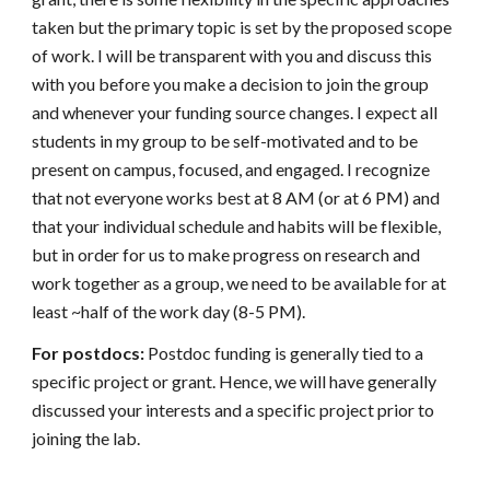
taken but the primary topic is set by the proposed scope
of work. I will be transparent with you and discuss this
with you before you make a decision to join the group
and whenever your funding source changes. I expect all
students in my group to be self-motivated and to be
present on campus, focused, and engaged. I recognize
that not everyone works best at 8 AM (or at 6 PM) and
that your individual schedule and habits will be flexible,
but in order for us to make progress on research and
work together as a group, we need to be available for at
least ~half of the work day (8-5 PM).
For postdocs:
Postdoc funding is generally tied to a
specific project or grant. Hence, we will have generally
discussed your interests and a specific project prior to
joining the lab.