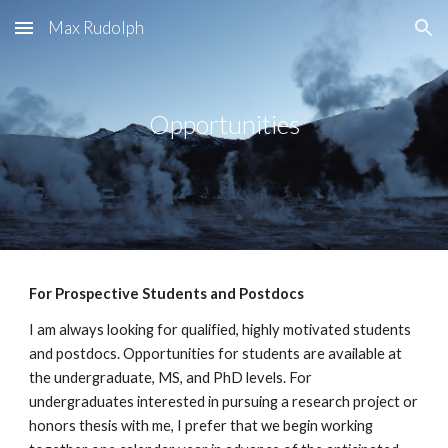
Max Rudolph
Skip to main content
Skip to navigation
Opportunities
For Prospective Students and Postdocs
I am always looking for qualified, highly motivated students
and postdocs. Opportunities for students are available at
the undergraduate, MS, and PhD levels. For
undergraduates interested in pursuing a research project or
honors thesis with me, I prefer that we begin working