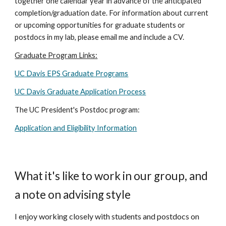
together one calendar year in advance of the anticipated
completion/graduation date. For information about current
or upcoming opportunities for graduate students or
postdocs in my lab, please email me and include a CV.
Graduate Program Links:
UC Davis EPS Graduate Programs
UC Davis Graduate Application Process
The UC President's Postdoc program:
Application and Eligibility Information
What it's like to work in our group, and
a note on advising style
I enjoy working closely with students and postdocs on